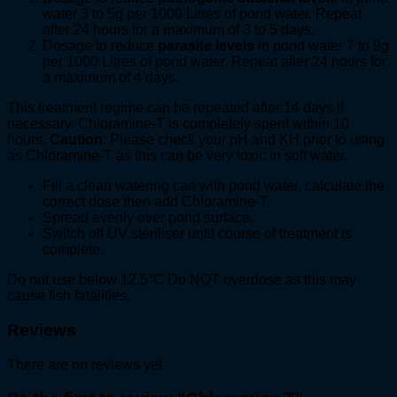
water 3 to 5g per 1000 Litres of pond water. Repeat
after 24 hours for a maximum of 3 to 5 days.
Dosage to reduce
parasite levels
in pond water 7 to 9g
per 1000 Litres of pond water. Repeat after 24 hours for
a maximum of 4 days.
This treatment regime can be repeated after 14 days if
necessary. Chloramine-T is completely spent within 10
hours.
Caution
: Please check your pH and KH prior to using
as Chloramine-T as this can be very toxic in soft water.
Fill a clean watering can with pond water, calculate the
correct dose then add Chloramine-T.
Spread evenly over pond surface.
Switch off UV steriliser until course of treatment is
complete.
Do not use below 12.5°C Do NOT overdose as this may
cause fish fatalities.
Reviews
There are no reviews yet.