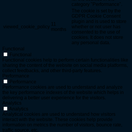
category "Performance".
The cookie is set by the
GDPR Cookie Consent
plugin and is used to store
11
viewed_cookie_policy
whether or not user has
months
consented to the use of
cookies. It does not store
any personal data.
Functional
Functional
Functional cookies help to perform certain functionalities like
sharing the content of the website on social media platforms,
collect feedbacks, and other third-party features.
Performance
Performance
Performance cookies are used to understand and analyze
the key performance indexes of the website which helps in
delivering a better user experience for the visitors.
Analytics
Analytics
Analytical cookies are used to understand how visitors
interact with the website. These cookies help provide
information on metrics the number of visitors, bounce rate,
traffic source, etc.