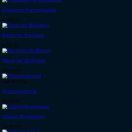
Potassium Permanganate
R
200.00
Biocentric BioSleep
R
75.00
Biocentric BioRepair
R
150.00
Out of stock
Phenoxyethanol
R
250.00
Sodium Bicarbonate
R
675.00