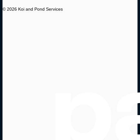
© 2026 Koi and Pond Services