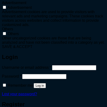
Advertisement
Advertisement
Advertisement cookies are used to provide visitors with
relevant ads and marketing campaigns. These cookies track
visitors across websites and collect information to provide
customized ads.
Others
Others
Other uncategorized cookies are those that are being
analyzed and have not been classified into a category as yet.
SAVE & ACCEPT
Login
Required
Username or email address
*
Required
Password
*
Remember me
Log in
Lost your password?
Register