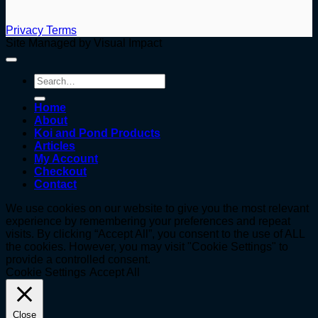
Privacy
Terms
Site Managed by Visual Impact
Search
for:
Home
About
Koi and Pond Products
Articles
My Account
Checkout
Contact
We use cookies on our website to give you the most relevant
experience by remembering your preferences and repeat
visits. By clicking “Accept All”, you consent to the use of ALL
the cookies. However, you may visit "Cookie Settings" to
provide a controlled consent.
Cookie Settings
Accept All
Close