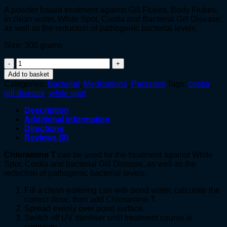
A powder based treatment against Gill Flukes, Body Flukes,
in clean water, White Spot, Costia and Bacterial Gill Disease,
as well as the reduction of pathogenic bacterial levels.
Size: 300 grams
Chloramine
T
Add to basket
quantity
Categories:
Bacterial
,
Medications
,
Parasites
Tags:
costia
,
gill disease
,
white spot
Description
Additional information
Directions
Reviews (0)
Chloramine T
can be used for the treatment against White
Spot, Costia and bacterial Gill Disease, as well as the
reduction of pathogenic bacterial levels.
Fill a clean watering can with pond water, calculate the
correct dose, then add Chloramine-T.
Spread evenly over pond surface.
Switch off UV steriliser until treatment course is
complete.