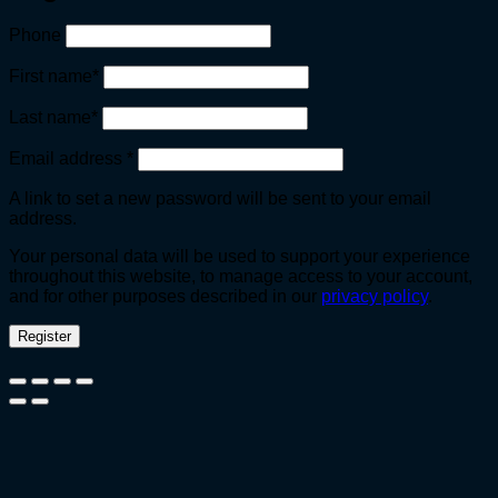
Phone
First name
*
Last name
*
Required
Email address
*
A link to set a new password will be sent to your email
address.
Your personal data will be used to support your experience
throughout this website, to manage access to your account,
and for other purposes described in our
privacy policy
.
Register