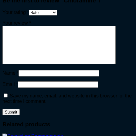
Be the first to review “Chloramine T”
Your rating
*
Your review
*
Name
*
Email
*
Save my name, email, and website in this browser for the
next time I comment.
Related products