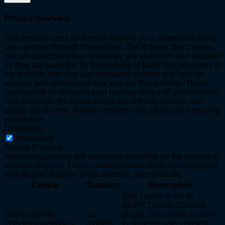
Privacy Overview
This website uses cookies to improve your experience while
you navigate through the website. Out of these, the cookies
that are categorized as necessary are stored on your browser
as they are essential for the working of basic functionalities of
the website. We also use third-party cookies that help us
analyze and understand how you use this website. These
cookies will be stored in your browser only with your consent.
You also have the option to opt-out of these cookies. But
opting out of some of these cookies may affect your browsing
experience.
Necessary
Necessary
Always Enabled
Necessary cookies are absolutely essential for the website to
function properly. These cookies ensure basic functionalities
and security features of the website, anonymously.
Cookie
Duration
Description
This cookie is set by
GDPR Cookie Consent
cookielawinfo-
11
plugin. The cookie is used
checkbox-analytics
months
to store the user consent