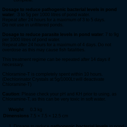
Dosage to reduce pathogenic bacterial levels in pond
water
: 3 to 5g per 1000 litres of pond water.
Repeat after 24 hours for a maximum of 3 to 5 days.
Do not use in unfiltered ponds.
Dosage to reduce parasite levels in pond water
: 7 to 9g
per 1000 litres of pond water.
Repeat after 24 hours for a maximum of 4 days. Do not
overdose as this may cause fish fatalities.
This treatment regime can be repeated after 14 days if
necessary.
Chloramine-T is completely spent within 10 hours.
(Dechlorinator Crystals at 5g/1000Lt will deactivate
Chloramine-T)
Caution
: Please check your pH and KH prior to using, as
Chloramine-T, as this can be very toxic in soft water.
Weight
0.3 kg
Dimensions
7.5 × 7.5 × 12.5 cm
Dosage to reduce
pathogenic bacterial levels
in pond