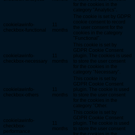
for the cookies in the
category "Analytics".
The cookie is set by GDPR
cookie consent to record
cookielawinfo-
11
the user consent for the
checkbox-functional
months
cookies in the category
"Functional".
This cookie is set by
GDPR Cookie Consent
cookielawinfo-
11
plugin. The cookies is used
checkbox-necessary
months
to store the user consent
for the cookies in the
category "Necessary".
This cookie is set by
GDPR Cookie Consent
cookielawinfo-
11
plugin. The cookie is used
checkbox-others
months
to store the user consent
for the cookies in the
category "Other.
This cookie is set by
GDPR Cookie Consent
cookielawinfo-
11
plugin. The cookie is used
checkbox-
months
to store the user consent
performance
for the cookies in the