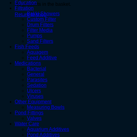
Education
No products in the basket.
Filtration
Bakki Showers
Return to shop
Custom Filter
Drum Filters
Filter Media
Pumps
Sand Filters
Fish Feeds
Aquagem
Feed Additive
Medications
Bacterial
General
Parasites
Sedation
Ulcers
Viruses
Other Equipment
Measuring Bowls
Pond Fittings
Valves
Water Care
Aquarium Additives
Pond Additives