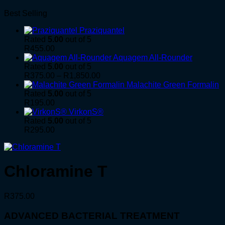
Best Selling
Praziquantel
Rated
5.00
out of 5
R
455.00
Aquagem All-Rounder
Rated
5.00
out of 5
Price
R
375.00
–
R
1,850.00
range:
Malachite Green Formalin
R375.00
Rated
5.00
out of 5
through
R
195.00
R1,850.00
VirkonS®
Rated
5.00
out of 5
R
295.00
Chloramine T
R
375.00
ADVANCED BACTERIAL TREATMENT