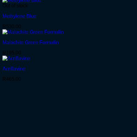
Out of stock
Methylene Blue
R
530.00
Malachite Green Formalin
R
195.00
Acriflavine
R
465.00