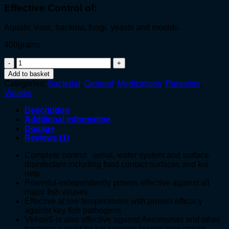
Effective Control of:
Aquatic virus, bacteria, fungi, yeasts and moulds.
400grams
VirkonS®
quantity
Add to basket
Categories:
Bacterial
,
General
,
Medications
,
Parasites
,
Viruses
Description
Additional information
Dosage
Reviews (1)
Complete control: aerial, water system and surface
disinfectant including food contact surfaces and koi
nets
Powerful-independently proven effective against all
major fish viruses
Effective at low temperatures with proven efficacy
against key fish pathogens
VirkonS is also affective against Aeromonas and other
bacteria; a must for koi keepers buying new stocks