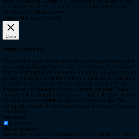
visits. By clicking “Accept All”, you consent to the use of ALL
the cookies. However, you may visit "Cookie Settings" to
provide a controlled consent.
Cookie Settings
Accept All
Close
Privacy Overview
This website uses cookies to improve your experience while
you navigate through the website. Out of these, the cookies
that are categorized as necessary are stored on your browser
as they are essential for the working of basic functionalities of
the website. We also use third-party cookies that help us
analyze and understand how you use this website. These
cookies will be stored in your browser only with your consent.
You also have the option to opt-out of these cookies. But
opting out of some of these cookies may affect your browsing
experience.
Necessary
Necessary
Always Enabled
Necessary cookies are absolutely essential for the website to