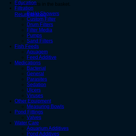
Education
No products in the basket.
Filtration
Bakki Showers
Return to shop
Custom Filter
Drum Filters
Filter Media
Pumps
Sand Filters
Fish Feeds
Aquagem
Feed Additive
Medications
Bacterial
General
Parasites
Sedation
Ulcers
Viruses
Other Equipment
Measuring Bowls
Pond Fittings
Valves
Water Care
Aquarium Additives
Pond Additives