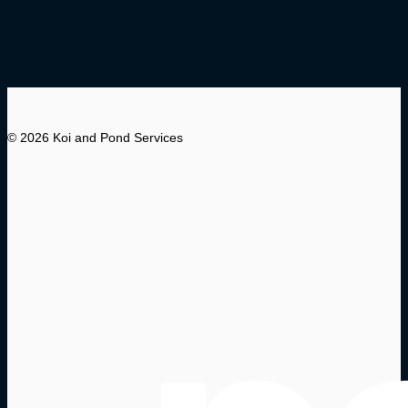
© 2026 Koi and Pond Services