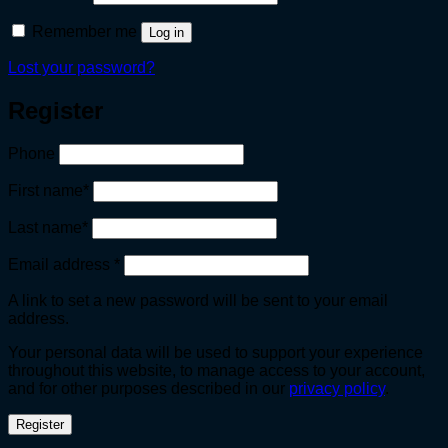
Remember me
Log in
Lost your password?
Register
Phone
First name
*
Last name
*
Required
Email address
*
A link to set a new password will be sent to your email
address.
Your personal data will be used to support your experience
throughout this website, to manage access to your account,
and for other purposes described in our
privacy policy
.
Register