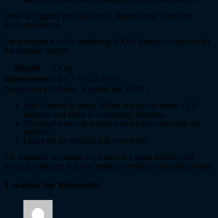
Dose at 5 grams per 1000 litres. Repeat after 7 days for
bacterial control.
For assistance in the sanitising of KHV please contact us for
the dosage regime.
Weight
0.4 kg
Dimensions
7.5 × 7.5 × 12.5 cm
Dosage for pond use: 5 grams per 1000Lt
Add VirkonS to every 500ml of water to make a 1%
solution and allow to completely dissolve.
Thoroughly wet all surfaces and equipment with the
solution.
Leave for 10 minutes and then rinse.
1% solutions are stable for 5 days but good disinfectant
practice indicates that any residue should be discarded daily.
1 review for
VirkonS®