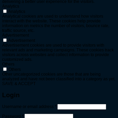
delivering a better user experience for the visitors.
Analytics
Analytics
Analytical cookies are used to understand how visitors
interact with the website. These cookies help provide
information on metrics the number of visitors, bounce rate,
traffic source, etc.
Advertisement
Advertisement
Advertisement cookies are used to provide visitors with
relevant ads and marketing campaigns. These cookies track
visitors across websites and collect information to provide
customized ads.
Others
Others
Other uncategorized cookies are those that are being
analyzed and have not been classified into a category as yet.
SAVE & ACCEPT
Login
Required
Username or email address
*
Required
Password
*