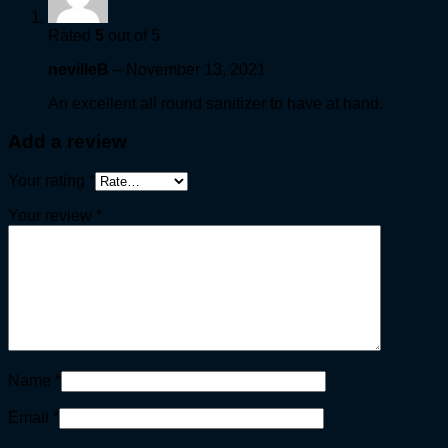
Rated
5
out of 5
nevilleB
–
November 13, 2021
An excellent all round sanitizer to have at hand.
Add a review
Your rating
*
Your review
*
Name
*
Email
*