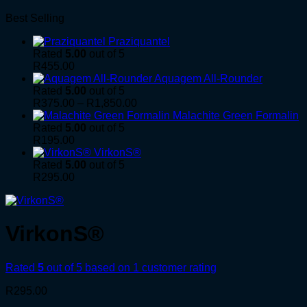
Best Selling
Praziquantel
Rated
5.00
out of 5
R
455.00
Aquagem All-Rounder
Rated
5.00
out of 5
Price
R
375.00
–
R
1,850.00
range:
Malachite Green Formalin
R375.00
Rated
5.00
out of 5
through
R
195.00
R1,850.00
VirkonS®
Rated
5.00
out of 5
R
295.00
VirkonS®
Rated
5
out of 5 based on
1
customer rating
R
295.00