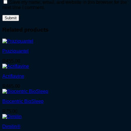
Save my name, email, and website in this browser for the
next time I comment.
Related products
Praziquantel
R
455.00
Acriflavine
R
465.00
Biocentric BioSleep
R
75.00
Dimilin®