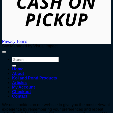
Privacy
Terms
Site Managed by Visual Impact
Search
for:
Home
About
Koi and Pond Products
Articles
My Account
Checkout
Contact
We use cookies on our website to give you the most relevant
experience by remembering your preferences and repeat