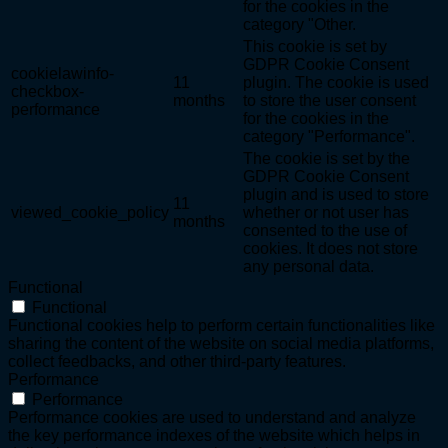
for the cookies in the
category "Other.
This cookie is set by
GDPR Cookie Consent
cookielawinfo-
11
plugin. The cookie is used
checkbox-
months
to store the user consent
performance
for the cookies in the
category "Performance".
The cookie is set by the
GDPR Cookie Consent
plugin and is used to store
11
viewed_cookie_policy
whether or not user has
months
consented to the use of
cookies. It does not store
any personal data.
Functional
Functional
Functional cookies help to perform certain functionalities like
sharing the content of the website on social media platforms,
collect feedbacks, and other third-party features.
Performance
Performance
Performance cookies are used to understand and analyze
the key performance indexes of the website which helps in