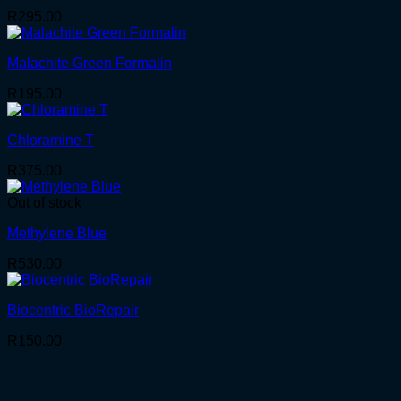
R
295.00
Malachite Green Formalin
R
195.00
Chloramine T
R
375.00
Out of stock
Methylene Blue
R
530.00
Biocentric BioRepair
R
150.00