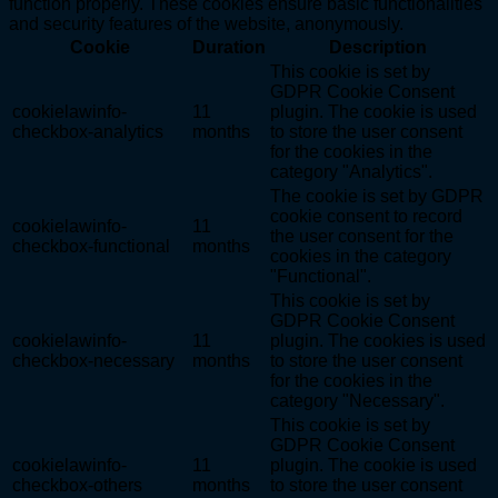
function properly. These cookies ensure basic functionalities
and security features of the website, anonymously.
Cookie
Duration
Description
This cookie is set by
GDPR Cookie Consent
cookielawinfo-
11
plugin. The cookie is used
checkbox-analytics
months
to store the user consent
for the cookies in the
category "Analytics".
The cookie is set by GDPR
cookie consent to record
cookielawinfo-
11
the user consent for the
checkbox-functional
months
cookies in the category
"Functional".
This cookie is set by
GDPR Cookie Consent
cookielawinfo-
11
plugin. The cookies is used
checkbox-necessary
months
to store the user consent
for the cookies in the
category "Necessary".
This cookie is set by
GDPR Cookie Consent
cookielawinfo-
11
plugin. The cookie is used
checkbox-others
months
to store the user consent