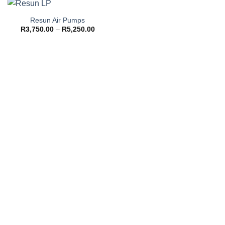
Resun Air Pumps
Price
R
3,750.00
–
R
5,250.00
range:
R3,750.00
through
R5,250.00