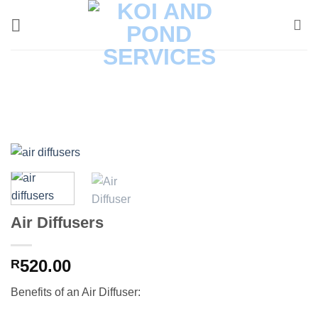
Skip
to
content
Air Diffusers
520.00
R
Benefits of an Air Diffuser: