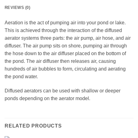
REVIEWS (0)
Aeration is the act of pumping air into your pond or lake.
This is achieved through the interaction of the diffused
aerator systems three parts: the air pump, air hose, and air
diffuser. The air pump sits on shore, pumping air through
the hose down to the air diffuser placed on the bottom of
the pond. The air diffuser then releases air, causing
hundreds of air bubbles to form, circulating and aerating
the pond water.
Diffused aerators can be used with shallow or deeper
ponds depending on the aerator model.
RELATED PRODUCTS