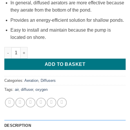
In general, diffused aerators are more effective because
they aerate from the bottom of the pond.
Provides an energy-efficient solution for shallow ponds.
Easy to install and maintain because the pump is
located on shore.
Air Diffusers quantity
ADD TO BASKET
Categories:
Aeration
,
Diffusers
Tags:
air
,
diffuser
,
oxygen
DESCRIPTION