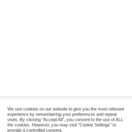
We use cookies on our website to give you the most relevant
© 2026 Koi and Pond Services
PRIVACY
TERMS
experience by remembering your preferences and repeat
visits. By clicking “Accept All”, you consent to the use of ALL
the cookies. However, you may visit "Cookie Settings" to
Payfast
Yoco
Mobicred
Cash
provide a controlled consent.