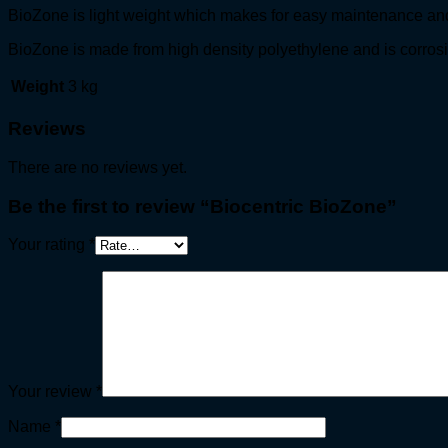
BioZone is light weight which makes for easy maintenance an
BioZone is made from high density polyethylene and is corrosi
Weight
3 kg
Reviews
There are no reviews yet.
Be the first to review “Biocentric BioZone”
Your rating
*
Your review
*
Name
*