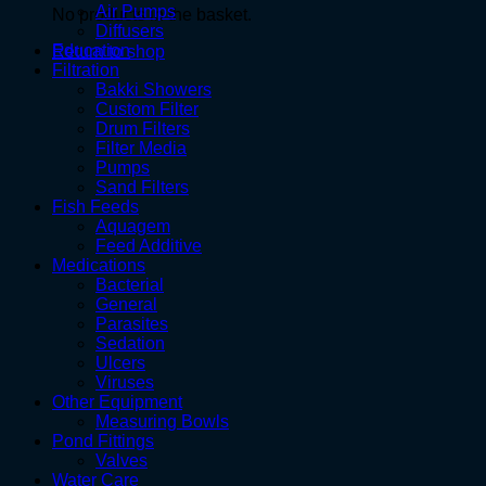
Air Pumps
No products in the basket.
Diffusers
Education
Return to shop
Filtration
Bakki Showers
Custom Filter
Drum Filters
Filter Media
Pumps
Sand Filters
Fish Feeds
Aquagem
Feed Additive
Medications
Bacterial
General
Parasites
Sedation
Ulcers
Viruses
Other Equipment
Measuring Bowls
Pond Fittings
Valves
Water Care