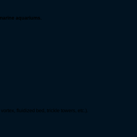
 marine aquariums.
ortex, fluidized bed, trickle towers, etc.).