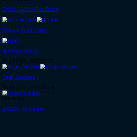
Speck BADU®Eco Touch
Custom Pond Filters
Johntech Pumps
Price
R
4,516.05
–
R
5,337.15
range:
R4,516.05
Bakki Showers
through
R5,337.15
Price
R
7,645.00
–
R
14,245.00
range:
R7,645.00
Out of stock
through
BADU® Koi Filters
R14,245.00