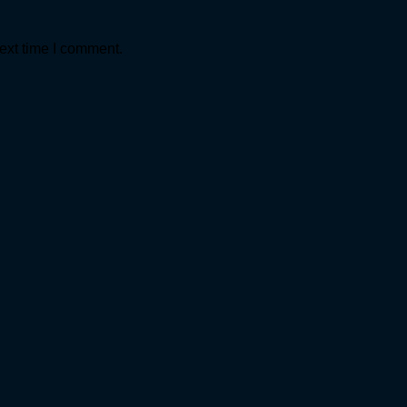
ext time I comment.