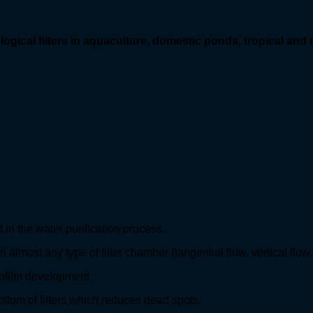
ogical filters
in aquaculture, domestic ponds, tropical and
in the water purification process.
lmost any type of filter chamber (tangential flow, vertical flow, v
ofilm development.
bottom of filters which reduces dead spots.