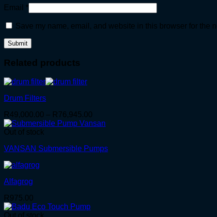
Email
*
Save my name, email, and website in this browser for the n
Related products
Drum Filters
Price
R
49,000.00
–
R
76,945.00
range:
R49,000.00
Out of stock
through
VANSAN Submersible Pumps
R76,945.00
Alfagrog
R
975.00
Out of stock