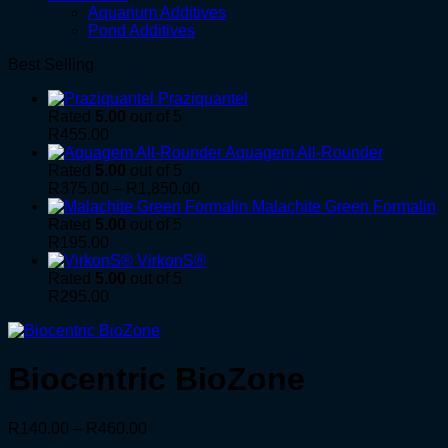
Aquarium Additives
Pond Additives
Best Selling
Praziquantel
Rated
5.00
out of 5
R
455.00
Aquagem All-Rounder
Rated
5.00
out of 5
Price
R
375.00
–
R
1,850.00
range:
Malachite Green Formalin
R375.00
Rated
5.00
out of 5
through
R
195.00
R1,850.00
VirkonS®
Rated
5.00
out of 5
R
295.00
Biocentric BioZone
Price
R
140.00
–
R
460.00
range: